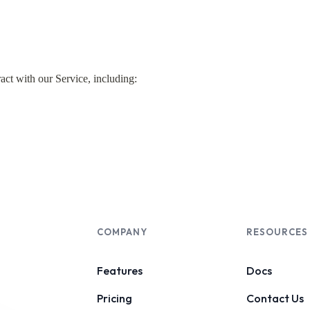
COMPANY
RESOURCES
Features
Docs
Pricing
Contact Us