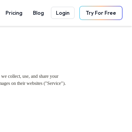
Pricing
Blog
Login
Try For Free