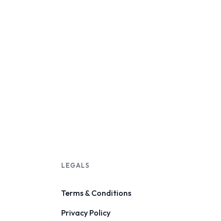
LEGALS
Terms & Conditions
Privacy Policy