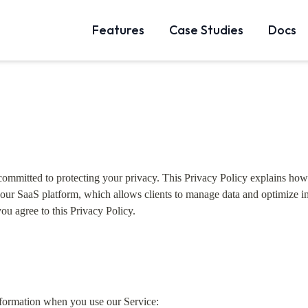
Features
Case Studies
Docs